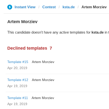
Instant View
Contest
ksta.de
Artem Morziev
Artem Morziev
This candidate doesn't have any active templates for
ksta.de
in 
Declined templates
7
Template #15
Artem Morziev
Apr 20, 2019
Template #12
Artem Morziev
Apr 19, 2019
Template #11
Artem Morziev
Apr 19, 2019