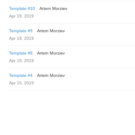
Template #10
Artem Morziev
Apr 19, 2019
Template #9
Artem Morziev
Apr 19, 2019
Template #8
Artem Morziev
Apr 19, 2019
Template #4
Artem Morziev
Apr 15, 2019