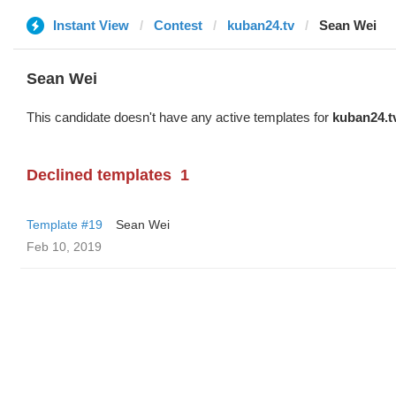
Instant View
Contest
kuban24.tv
Sean Wei
Sean Wei
This candidate doesn't have any active templates for
kuban24.t
Declined templates
1
Template #19
Sean Wei
Feb 10, 2019