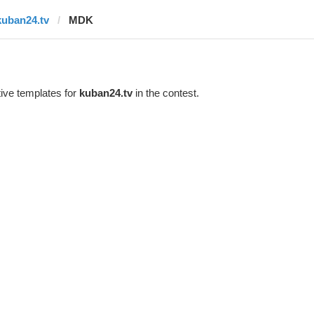
kuban24.tv
MDK
ive templates for
kuban24.tv
in the contest.