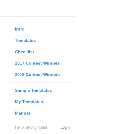
Intro
Templates
Checklist
2017 Contest Winners
2019 Contest Winners
Sample Templates
My Templates
Manual
Hello, anonymous!
Login