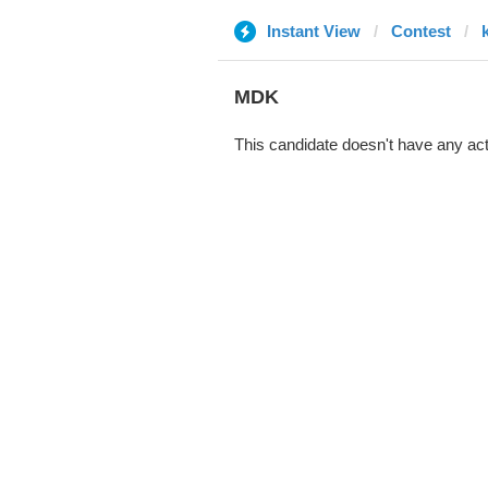
Instant View
Contest
MDK
This candidate doesn't have any act