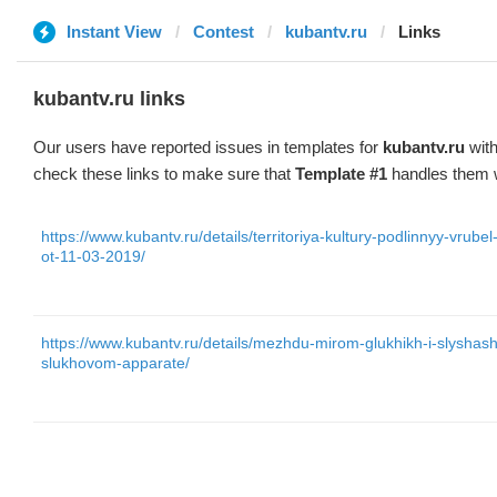
Instant View
Contest
kubantv.ru
Links
kubantv.ru links
Our users have reported issues in templates for
kubantv.ru
with
check these links to make sure that
Template #1
handles them w
https://www.kubantv.ru/details/territoriya-kultury-podlinnyy-vru
ot-11-03-2019/
https://www.kubantv.ru/details/mezhdu-mirom-glukhikh-i-slyshas
slukhovom-apparate/