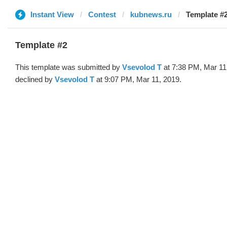
Instant View
Contest
kubnews.ru
Template #2
This template was submitted by
‏Vsevolod T
at 7:38 PM, Mar 11
declined by
‏Vsevolod T
at 9:07 PM, Mar 11, 2019.