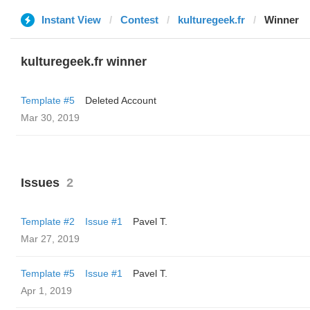
Instant View
Contest
kulturegeek.fr
Winner
kulturegeek.fr winner
Template #5
Deleted Account
Mar 30, 2019
Issues
2
Template #2
Issue #1
Pavel T.
Mar 27, 2019
Template #5
Issue #1
Pavel T.
Apr 1, 2019