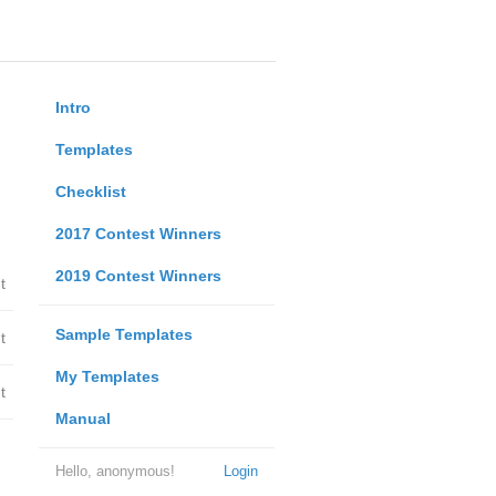
Intro
Templates
Checklist
2017 Contest Winners
2019 Contest Winners
t
Sample Templates
t
My Templates
t
Manual
Hello, anonymous!
Login