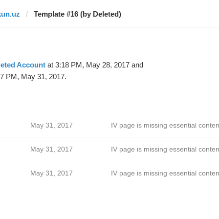
kun.uz
Template #16 (by Deleted)
leted Account
at 3:18 PM, May 28, 2017 and
17 PM, May 31, 2017.
May 31, 2017
IV page is missing essential conten
May 31, 2017
IV page is missing essential conten
May 31, 2017
IV page is missing essential conten