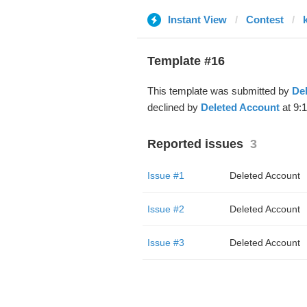
Instant View
Contest
Template #16
This template was submitted by
De
declined by
Deleted Account
at 9:
Reported issues
3
Issue #1
Deleted Account
Issue #2
Deleted Account
Issue #3
Deleted Account