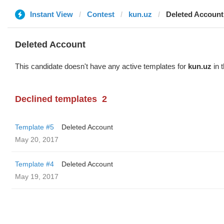
Instant View
Contest
kun.uz
Deleted Account
Deleted Account
This candidate doesn't have any active templates for
kun.uz
in 
Declined templates
2
Template #5
Deleted Account
May 20, 2017
Template #4
Deleted Account
May 19, 2017