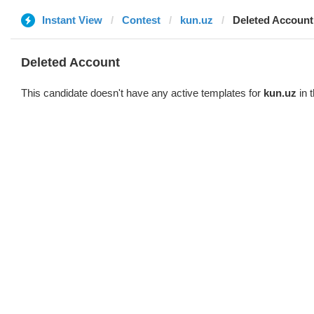
Instant View
Contest
kun.uz
Deleted Account
Deleted Account
This candidate doesn't have any active templates for
kun.uz
in 