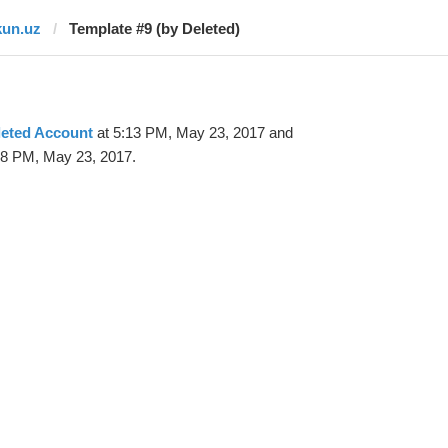
kun.uz
Template #9 (by Deleted)
leted Account
at 5:13 PM, May 23, 2017 and
18 PM, May 23, 2017.