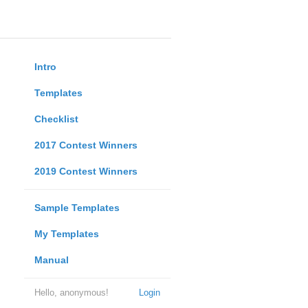
Intro
Templates
Checklist
2017 Contest Winners
2019 Contest Winners
Sample Templates
My Templates
Manual
Hello, anonymous!
Login