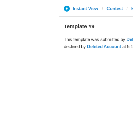
Instant View
Contest
Template #9
This template was submitted by
De
declined by
Deleted Account
at 5: