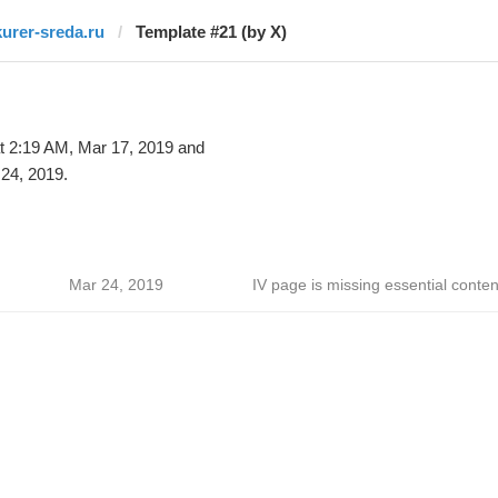
kurer-sreda.ru
Template #21 (by X)
t 2:19 AM, Mar 17, 2019 and
24, 2019.
Mar 24, 2019
IV page is missing essential conten