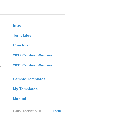
Intro
Templates
Checklist
2017 Contest Winners
2019 Contest Winners
t
Sample Templates
My Templates
Manual
Hello, anonymous!
Login