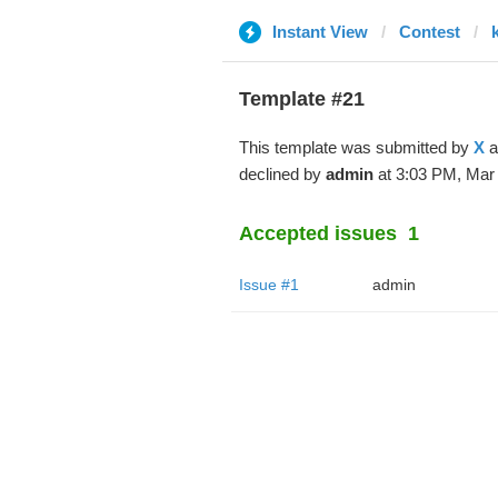
Instant View
Contest
Template #21
This template was submitted by
X
a
declined by
admin
at 3:03 PM, Mar 
Accepted issues
1
Issue #1
admin