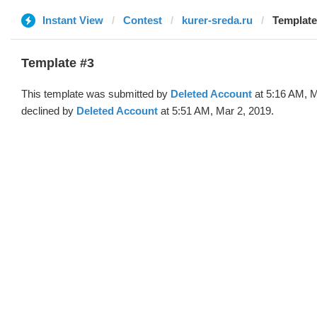
Instant View
Contest
kurer-sreda.ru
Template
Template #3
This template was submitted by
Deleted Account
at 5:16 AM, M
declined by
Deleted Account
at 5:51 AM, Mar 2, 2019.