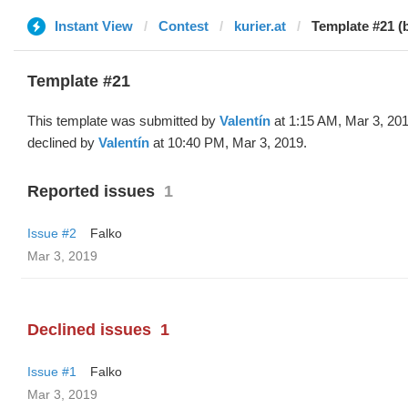
Instant View
Contest
kurier.at
Template #21 (b
Template #21
This template was submitted by
Valentín
at 1:15 AM, Mar 3, 20
declined by
Valentín
at 10:40 PM, Mar 3, 2019.
Reported issues
1
Issue #2
Falko
Mar 3, 2019
Declined issues
1
Issue #1
Falko
Mar 3, 2019