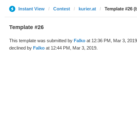
Instant View
Contest
kurier.at
Template #26 (
Template #26
This template was submitted by
Falko
at 12:36 PM, Mar 3, 2019
declined by
Falko
at 12:44 PM, Mar 3, 2019.