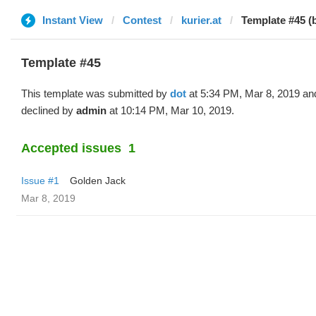
Instant View
Contest
kurier.at
Template #45 (
Template #45
This template was submitted by
dot
at 5:34 PM, Mar 8, 2019 an
declined by
admin
at 10:14 PM, Mar 10, 2019.
Accepted issues
1
Issue #1
Golden Jack
Mar 8, 2019