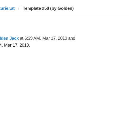
urier.at
Template #58 (by Golden)
lden Jack
at 6:39 AM, Mar 17, 2019 and
M, Mar 17, 2019.