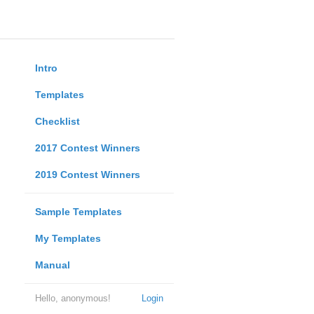
Intro
Templates
Checklist
2017 Contest Winners
2019 Contest Winners
Sample Templates
My Templates
Manual
Hello, anonymous!
Login