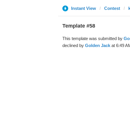
Instant View
Contest
k
Template #58
This template was submitted by
Go
declined by
Golden Jack
at 6:49 A