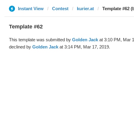
Instant View
Contest
kurier.at
Template #62 (
Template #62
This template was submitted by
Golden Jack
at 3:10 PM, Mar 1
declined by
Golden Jack
at 3:14 PM, Mar 17, 2019.