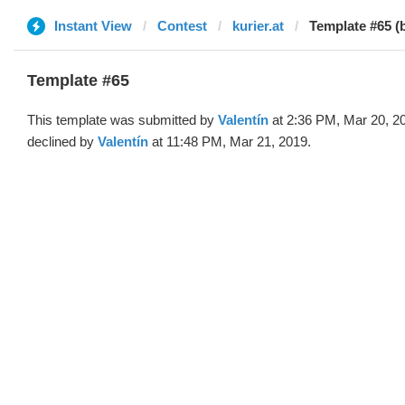
Instant View
Contest
kurier.at
Template #65 (b
Template #65
This template was submitted by
Valentín
at 2:36 PM, Mar 20, 2
declined by
Valentín
at 11:48 PM, Mar 21, 2019.