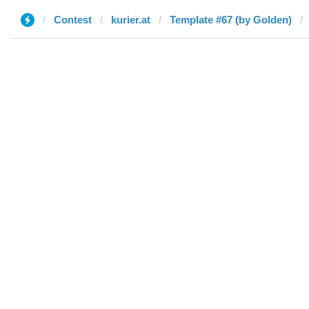
Contest
kurier.at
Template #67 (by Golden)