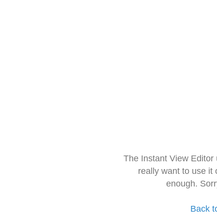
The Instant View Editor
really want to use it
enough. Sorr
Back t