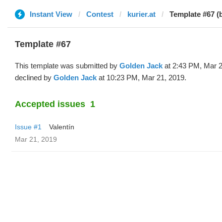
Instant View
Contest
kurier.at
Template #67 (
Template #67
This template was submitted by
Golden Jack
at 2:43 PM, Mar 2
declined by
Golden Jack
at 10:23 PM, Mar 21, 2019.
Accepted issues
1
Issue #1
Valentín
Mar 21, 2019