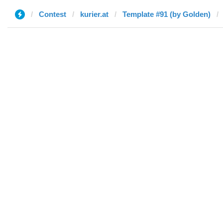
Contest
kurier.at
Template #91 (by Golden)