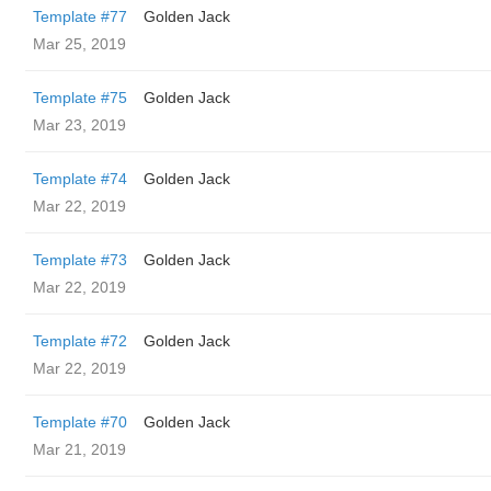
Template #77
Golden Jack
Mar 25, 2019
Template #75
Golden Jack
Mar 23, 2019
Template #74
Golden Jack
Mar 22, 2019
Template #73
Golden Jack
Mar 22, 2019
Template #72
Golden Jack
Mar 22, 2019
Template #70
Golden Jack
Mar 21, 2019