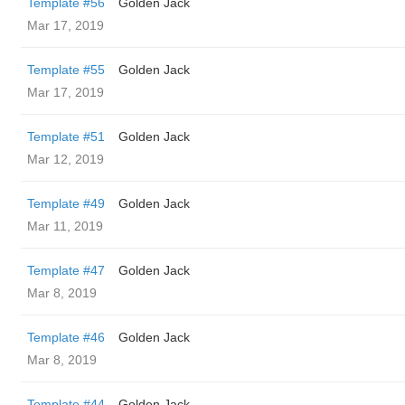
Template #56
Golden Jack
Mar 17, 2019
Template #55
Golden Jack
Mar 17, 2019
Template #51
Golden Jack
Mar 12, 2019
Template #49
Golden Jack
Mar 11, 2019
Template #47
Golden Jack
Mar 8, 2019
Template #46
Golden Jack
Mar 8, 2019
Template #44
Golden Jack