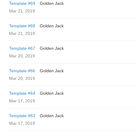
Template #69
Golden Jack
Mar 21, 2019
Template #68
Golden Jack
Mar 21, 2019
Template #67
Golden Jack
Mar 20, 2019
Template #66
Golden Jack
Mar 20, 2019
Template #64
Golden Jack
Mar 17, 2019
Template #63
Golden Jack
Mar 17, 2019