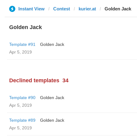
Instant View
Contest
kurier.at
Golden Jack
Golden Jack
Template #91
Golden Jack
Apr 5, 2019
Declined templates
34
Template #90
Golden Jack
Apr 5, 2019
Template #89
Golden Jack
Apr 5, 2019