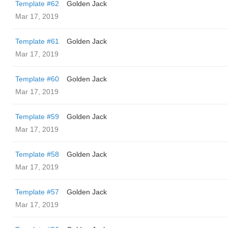
Template #62
Golden Jack
Mar 17, 2019
Template #61
Golden Jack
Mar 17, 2019
Template #60
Golden Jack
Mar 17, 2019
Template #59
Golden Jack
Mar 17, 2019
Template #58
Golden Jack
Mar 17, 2019
Template #57
Golden Jack
Mar 17, 2019