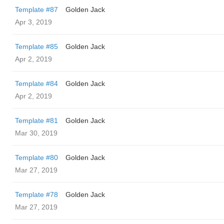
Template #87
Golden Jack
Apr 3, 2019
Template #85
Golden Jack
Apr 2, 2019
Template #84
Golden Jack
Apr 2, 2019
Template #81
Golden Jack
Mar 30, 2019
Template #80
Golden Jack
Mar 27, 2019
Template #78
Golden Jack
Mar 27, 2019