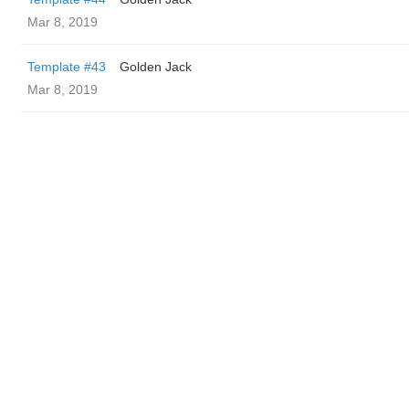
Mar 8, 2019
Template #43
Golden Jack
Mar 8, 2019