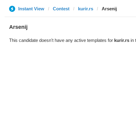
Instant View
Contest
kurir.rs
Arsenij
Arsenij
This candidate doesn't have any active templates for
kurir.rs
in 