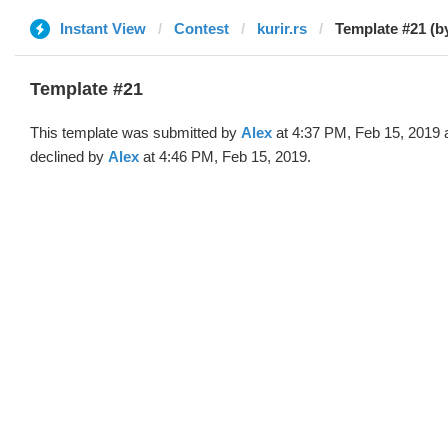
Instant View
Contest
kurir.rs
Template #21 (b
Template #21
This template was submitted by
Alex
at 4:37 PM, Feb 15, 2019 
declined by
Alex
at 4:46 PM, Feb 15, 2019.