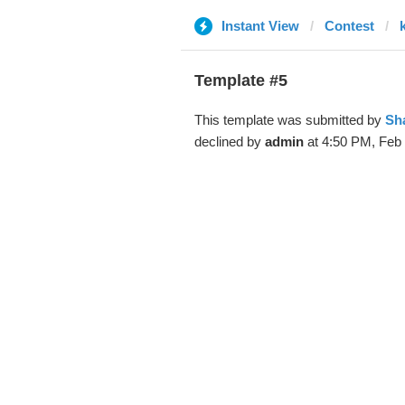
Instant View
Contest
Template #5
This template was submitted by
Sh
declined by
admin
at 4:50 PM, Feb 