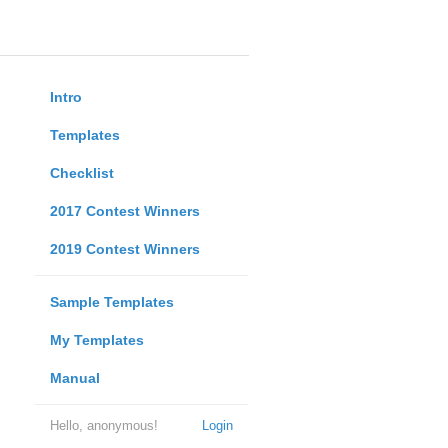
Intro
Templates
Checklist
2017 Contest Winners
2019 Contest Winners
Sample Templates
My Templates
Manual
Hello, anonymous!
Login