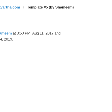
kvartha.com
Template #5 (by Shameem)
ameem
at 3:50 PM, Aug 11, 2017 and
4, 2019.