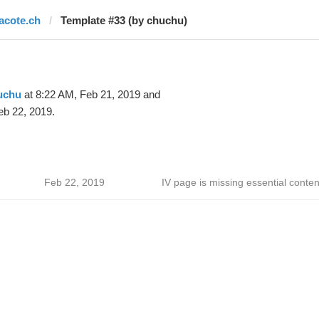
lacote.ch
Template #33 (by chuchu)
uchu
at 8:22 AM, Feb 21, 2019 and
eb 22, 2019.
Feb 22, 2019
IV page is missing essential conten