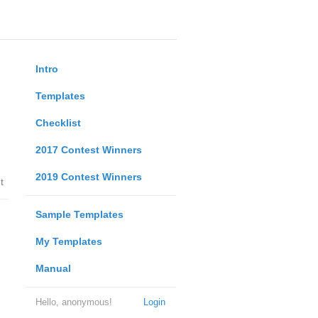
Intro
Templates
Checklist
2017 Contest Winners
2019 Contest Winners
t
Sample Templates
My Templates
Manual
Hello, anonymous!
Login