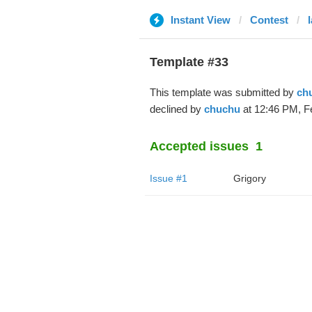
Instant View
Contest
Template #33
This template was submitted by
ch
declined by
chuchu
at 12:46 PM, F
Accepted issues
1
Issue #1
Grigory