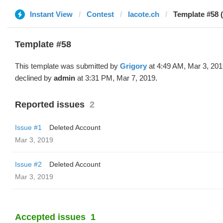
Instant View
Contest
lacote.ch
Template #58 
Template #58
This template was submitted by
Grigory
at 4:49 AM, Mar 3, 20
declined by
admin
at 3:31 PM, Mar 7, 2019.
Reported issues
2
Issue #1
Deleted Account
Mar 3, 2019
Issue #2
Deleted Account
Mar 3, 2019
Accepted issues
1