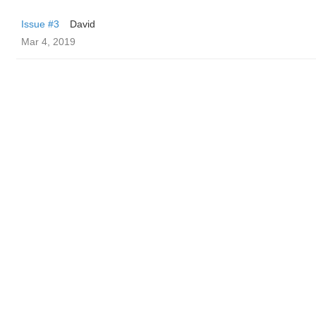
Issue #3
David
Mar 4, 2019