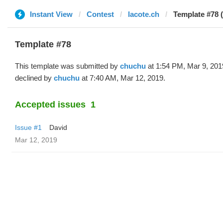
Instant View
Contest
lacote.ch
Template #78 
Template #78
This template was submitted by
chuchu
at 1:54 PM, Mar 9, 201
declined by
chuchu
at 7:40 AM, Mar 12, 2019.
Accepted issues
1
Issue #1
David
Mar 12, 2019