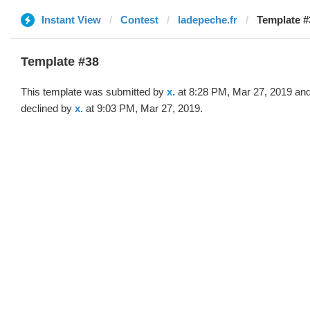
Instant View
Contest
ladepeche.fr
Template #3
Template #38
This template was submitted by
x.
at 8:28 PM, Mar 27, 2019 an
declined by
x.
at 9:03 PM, Mar 27, 2019.