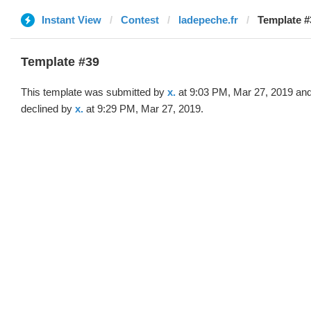
Instant View
Contest
ladepeche.fr
Template #3
Template #39
This template was submitted by
x.
at 9:03 PM, Mar 27, 2019 an
declined by
x.
at 9:29 PM, Mar 27, 2019.