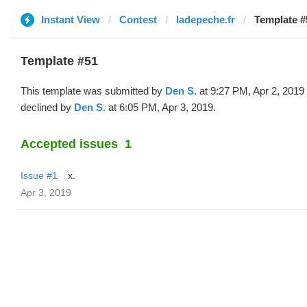
Instant View
Contest
ladepeche.fr
Template #
Template #51
This template was submitted by
Den S.
at 9:27 PM, Apr 2, 2019
declined by
Den S.
at 6:05 PM, Apr 3, 2019.
Accepted issues
1
Issue #1
x.
Apr 3, 2019