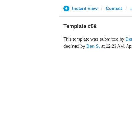
Instant View
Contest
Template #58
This template was submitted by
De
declined by
Den S.
at 12:23 AM, Apr