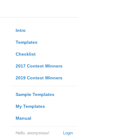
Intro
Templates
Checklist
2017 Contest Winners
2019 Contest Winners
Sample Templates
My Templates
Manual
Hello, anonymous!
Login