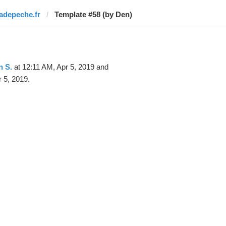
ladepeche.fr
Template #58 (by Den)
n S.
at 12:11 AM, Apr 5, 2019 and
 5, 2019.