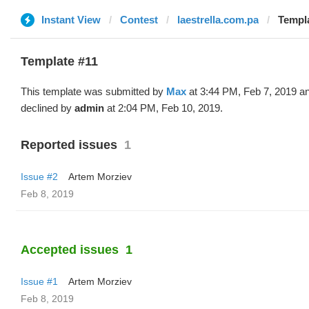
Instant View
Contest
laestrella.com.pa
Templa
Template #11
This template was submitted by
Max
at 3:44 PM, Feb 7, 2019 a
declined by
admin
at 2:04 PM, Feb 10, 2019.
Reported issues
1
Issue #2
Artem Morziev
Feb 8, 2019
Accepted issues
1
Issue #1
Artem Morziev
Feb 8, 2019