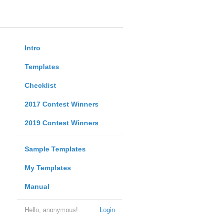
Intro
Templates
Checklist
2017 Contest Winners
2019 Contest Winners
Sample Templates
My Templates
Manual
Hello, anonymous!
Login