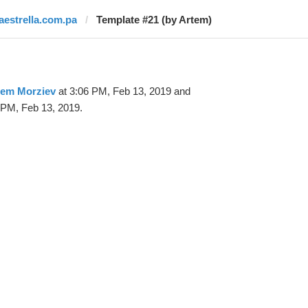
laestrella.com.pa
Template #21 (by Artem)
tem Morziev
at 3:06 PM, Feb 13, 2019 and
 PM, Feb 13, 2019.