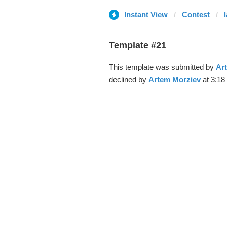
Instant View
Contest
Template #21
This template was submitted by
Ar
declined by
Artem Morziev
at 3:18