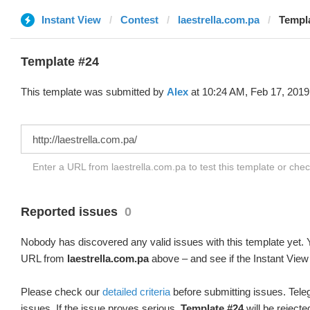
Instant View
Contest
laestrella.com.pa
Templa
Template #24
This template was submitted by
Alex
at 10:24 AM, Feb 17, 2019
Enter a URL from laestrella.com.pa to test this template or che
Reported issues
0
Nobody has discovered any valid issues with this template yet. Y
URL from
laestrella.com.pa
above – and see if the Instant View
Please check our
detailed criteria
before submitting issues. Teleg
issues. If the issue proves serious,
Template #24
will be rejecte