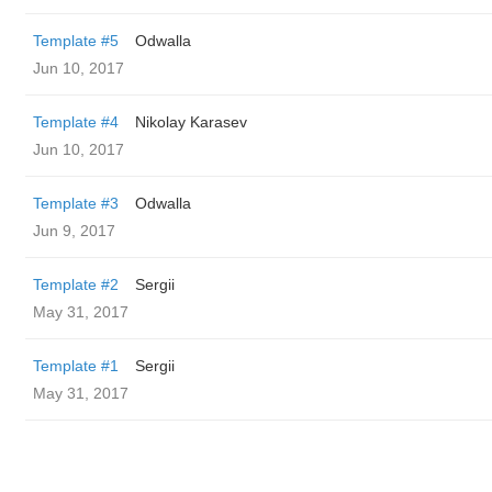
Template #5
Odwalla
Jun 10, 2017
Template #4
Nikolay Karasev
Jun 10, 2017
Template #3
Odwalla
Jun 9, 2017
Template #2
Sergii
May 31, 2017
Template #1
Sergii
May 31, 2017