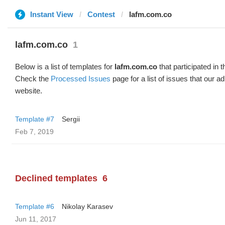
Instant View
Contest
lafm.com.co
lafm.com.co
1
Below is a list of templates for
lafm.com.co
that participated in t
Check the
Processed Issues
page for a list of issues that our 
website.
Template #7
Sergii
Feb 7, 2019
Declined templates
6
Template #6
Nikolay Karasev
Jun 11, 2017