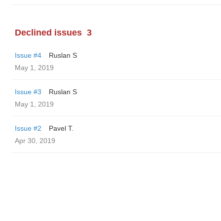
Declined issues
3
Issue #4
Ruslan S
May 1, 2019
Issue #3
Ruslan S
May 1, 2019
Issue #2
Pavel T.
Apr 30, 2019