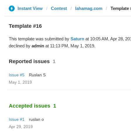
Instant View
Contest
lahamag.com
Template 
Template #16
This template was submitted by
Saturn
at 10:05 AM, Apr 28, 20
declined by
admin
at 11:13 PM, May 1, 2019.
Reported issues
1
Issue #5
Ruslan S
May 1, 2019
Accepted issues
1
Issue #1
ruslan o
Apr 29, 2019