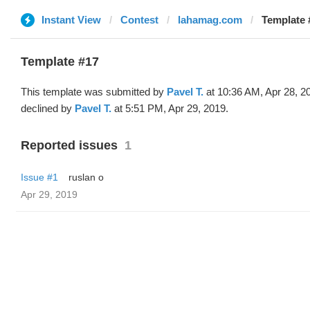
Instant View
Contest
lahamag.com
Template 
Template #17
This template was submitted by
Pavel T.
at 10:36 AM, Apr 28, 2
declined by
Pavel T.
at 5:51 PM, Apr 29, 2019.
Reported issues
1
Issue #1
ruslan o
Apr 29, 2019