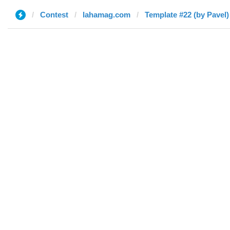
Contest
lahamag.com
Template #22 (by Pavel)