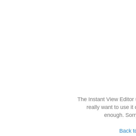
The Instant View Editor
really want to use it
enough. Sorr
Back t