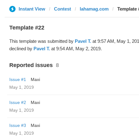
Instant View
Contest
lahamag.com
Template 
Template #22
This template was submitted by
Pavel T.
at 9:57 AM, May 1, 20
declined by
Pavel T.
at 9:54 AM, May 2, 2019.
Reported issues
8
Issue #1
Maxi
May 1, 2019
Issue #2
Maxi
May 1, 2019
Issue #3
Maxi
May 1, 2019