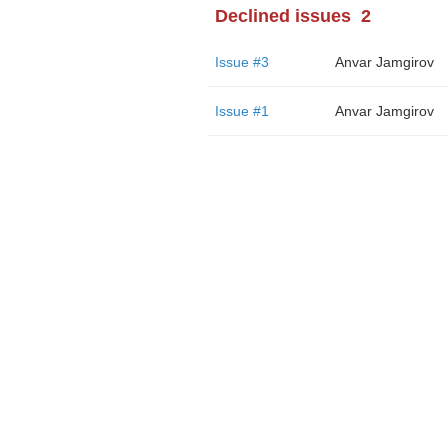
Declined issues
2
Issue #3
Anvar Jamgirov
Issue #1
Anvar Jamgirov