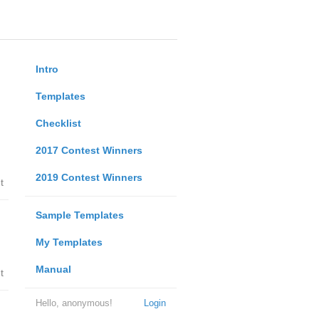
Intro
Templates
Checklist
2017 Contest Winners
2019 Contest Winners
t
Sample Templates
My Templates
Manual
t
Hello, anonymous!
Login