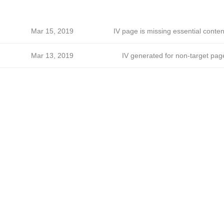
Mar 15, 2019
IV page is missing essential conten
Mar 13, 2019
IV generated for non-target pag