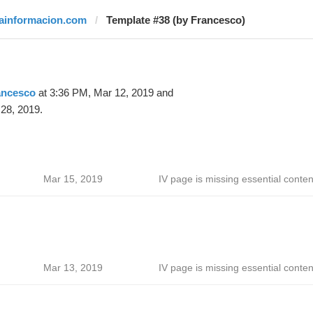
lainformacion.com
Template #38 (by Francesco)
ancesco
at 3:36 PM, Mar 12, 2019 and
28, 2019.
Mar 15, 2019
IV page is missing essential conten
Mar 13, 2019
IV page is missing essential conten