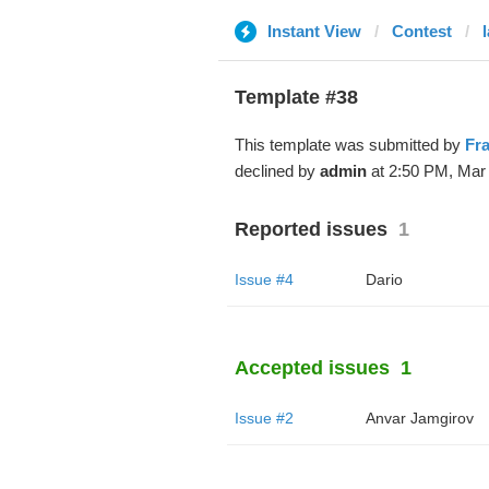
Instant View
Contest
Template #38
This template was submitted by
Fr
declined by
admin
at 2:50 PM, Mar 
Reported issues
1
Issue #4
Dario
Accepted issues
1
Issue #2
Anvar Jamgirov