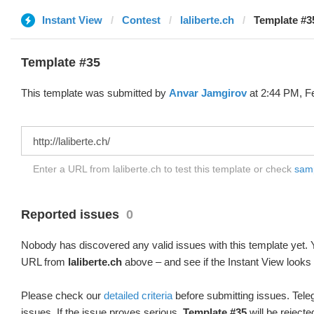
Instant View
Contest
laliberte.ch
Template #3
Template #35
This template was submitted by
Anvar Jamgirov
at 2:44 PM, F
Enter a URL from laliberte.ch to test this template or check
samp
Reported issues
0
Nobody has discovered any valid issues with this template yet. Y
URL from
laliberte.ch
above – and see if the Instant View looks 
Please check our
detailed criteria
before submitting issues. Teleg
issues. If the issue proves serious,
Template #35
will be rejecte