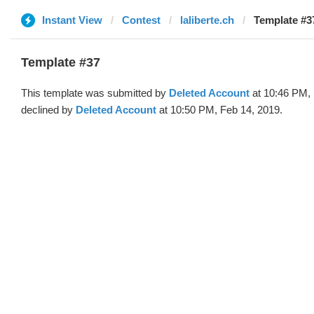
Instant View
Contest
laliberte.ch
Template #37
Template #37
This template was submitted by
Deleted Account
at 10:46 PM, 
declined by
Deleted Account
at 10:50 PM, Feb 14, 2019.