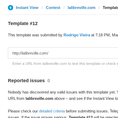
Instant View
Contest
lalibreville.com
Templat
Template #12
This template was submitted by
Rodrigo Vieira
at 7:18 PM, Mar
Enter a URL from lalibreville.com to test this template or check
Reported issues
0
Nobody has discovered any valid issues with this template yet. Y
URL from
lalibreville.com
above – and see if the Instant View l
Please check our
detailed criteria
before submitting issues. Teleg
issues. If the issue proves serious,
Template #12
will be rejecte