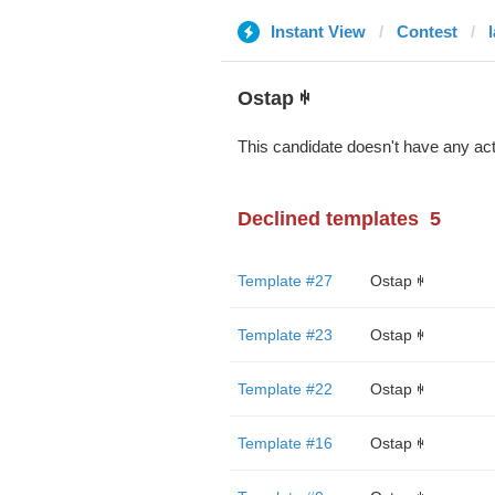
Instant View
Contest
l
Ostap ꑭ
This candidate doesn't have any act
Declined templates
5
Template #27
Ostap ꑭ
Template #23
Ostap ꑭ
Template #22
Ostap ꑭ
Template #16
Ostap ꑭ