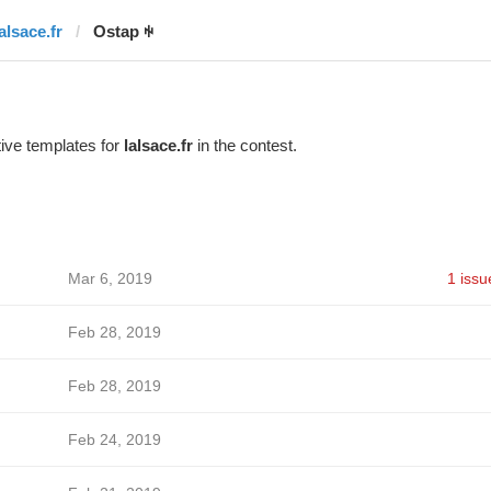
alsace.fr
Ostap ꑭ
ive templates for
lalsace.fr
in the contest.
Mar 6, 2019
1 issu
Feb 28, 2019
Feb 28, 2019
Feb 24, 2019