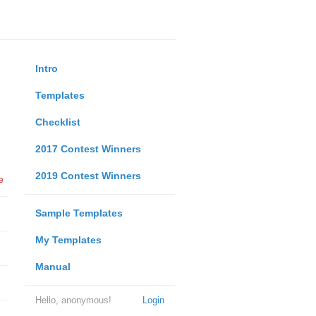
Intro
Templates
Checklist
2017 Contest Winners
2019 Contest Winners
e
Sample Templates
My Templates
Manual
Hello, anonymous!
Login