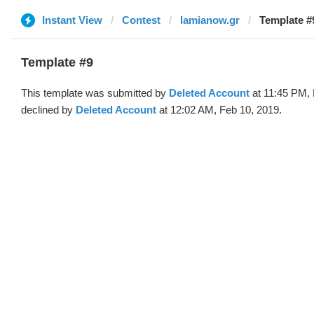
Instant View
Contest
lamianow.gr
Template #
Template #9
This template was submitted by
Deleted Account
at 11:45 PM, 
declined by
Deleted Account
at 12:02 AM, Feb 10, 2019.