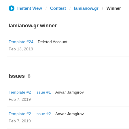
Instant View
Contest
lamianow.gr
Winner
lamianow.gr winner
Template #24
Deleted Account
Feb 13, 2019
Issues
8
Template #2
Issue #1
Anvar Jamgirov
Feb 7, 2019
Template #2
Issue #2
Anvar Jamgirov
Feb 7, 2019