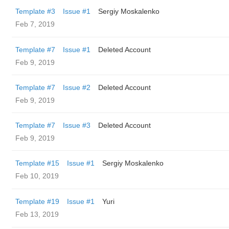
Template #3
Issue #1
Sergiy Moskalenko
Feb 7, 2019
Template #7
Issue #1
Deleted Account
Feb 9, 2019
Template #7
Issue #2
Deleted Account
Feb 9, 2019
Template #7
Issue #3
Deleted Account
Feb 9, 2019
Template #15
Issue #1
Sergiy Moskalenko
Feb 10, 2019
Template #19
Issue #1
Yuri
Feb 13, 2019