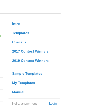
Intro
Templates
e
Checklist
2017 Contest Winners
2019 Contest Winners
Sample Templates
My Templates
Manual
Hello, anonymous!
Login