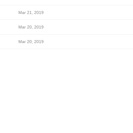
Mar 21, 2019
Mar 20, 2019
Mar 20, 2019