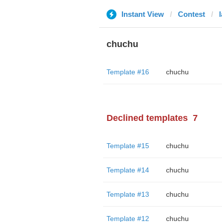
Instant View
Contest
chuchu
Template #16
chuchu
Declined templates
7
Template #15
chuchu
Template #14
chuchu
Template #13
chuchu
Template #12
chuchu