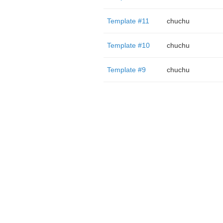
Template #11
chuchu
Template #10
chuchu
Template #9
chuchu