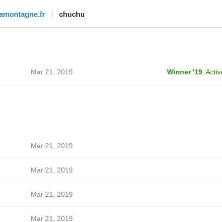
lamontagne.fr
chuchu
Mar 21, 2019
Winner '19
,
Activ
Mar 21, 2019
Mar 21, 2019
Mar 21, 2019
Mar 21, 2019