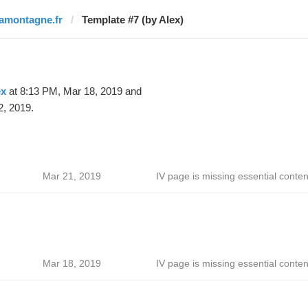
lamontagne.fr
Template #7 (by Alex)
ex
at 8:13 PM, Mar 18, 2019 and
2, 2019.
Mar 21, 2019
IV page is missing essential conten
Mar 18, 2019
IV page is missing essential conten