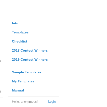
Intro
Templates
Checklist
2017 Contest Winners
2019 Contest Winners
t
Sample Templates
My Templates
Manual
t
Hello, anonymous!
Login