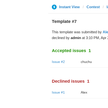
Instant View
Contest
Template #7
This template was submitted by
Al
declined by
admin
at 3:10 PM, Apr 
Accepted issues
1
Issue #2
chuchu
Declined issues
1
Issue #1
Alex