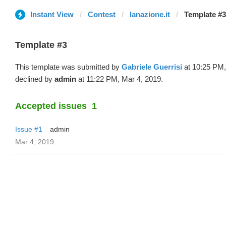
Instant View
Contest
lanazione.it
Template #3
Template #3
This template was submitted by
Gabriele Guerrisi
at 10:25 PM,
declined by
admin
at 11:22 PM, Mar 4, 2019.
Accepted issues
1
Issue #1
admin
Mar 4, 2019